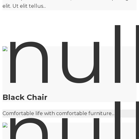
elit. Ut elit tellus...
Black Chair
Comfortable life with comfortable furniture...