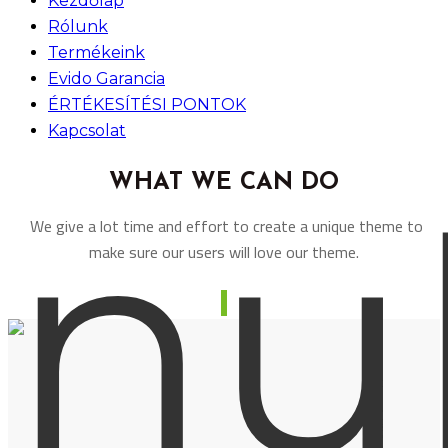
Kezdőlap
Rólunk
Termékeink
Evido Garancia
ÉRTÉKESÍTÉSI PONTOK
Kapcsolat
WHAT WE CAN DO
We give a lot time and effort to create a unique theme to
make sure our users will love our theme.