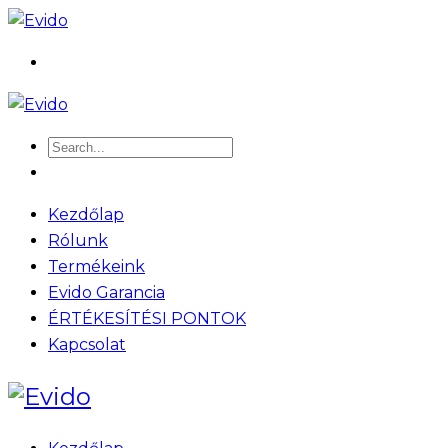
Kezdőlap
Rólunk
Termékeink
Evido Garancia
ÉRTÉKESÍTÉSI PONTOK
Kapcsolat