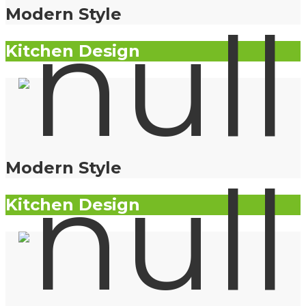
Modern Style
Kitchen Design
Modern Style
Kitchen Design