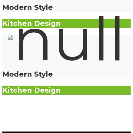
Modern Style
Kitchen Design
Modern Style
Kitchen Design