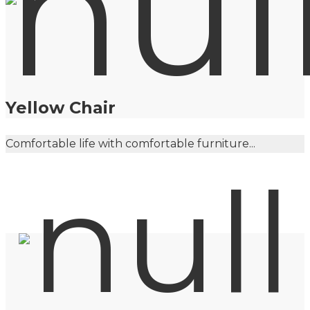
Yellow Chair
Comfortable life with comfortable furniture...