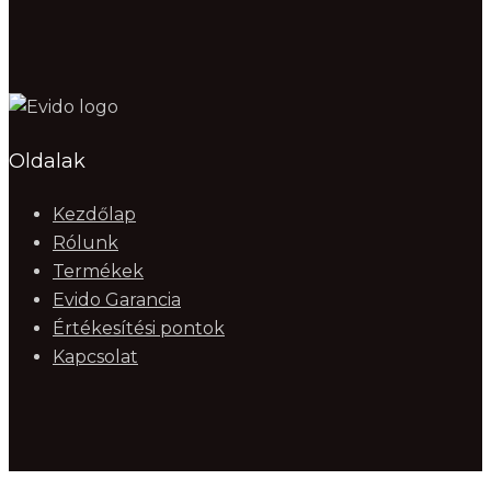
Oldalak
Kezdőlap
Rólunk
Termékek
Evido Garancia
Értékesítési pontok
Kapcsolat