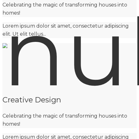
Celebrating the magic of transforming houses into
homes!
Lorem ipsum dolor sit amet, consectetur adipiscing
elit. Ut elit tellus...
Creative Design
Celebrating the magic of transforming houses into
homes!
Lorem ipsum dolor sit amet, consectetur adipiscing