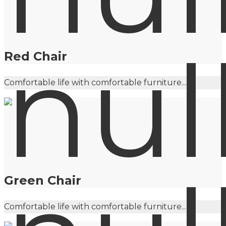
Red Chair
Comfortable life with comfortable furniture...
Green Chair
Comfortable life with comfortable furniture...