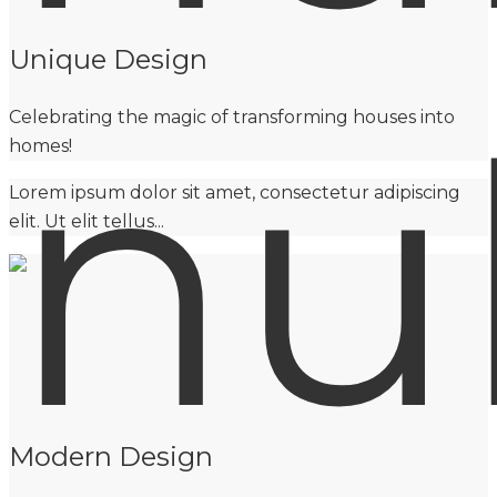
Unique Design
Celebrating the magic of transforming houses into
homes!
Lorem ipsum dolor sit amet, consectetur adipiscing
elit. Ut elit tellus...
Modern Design