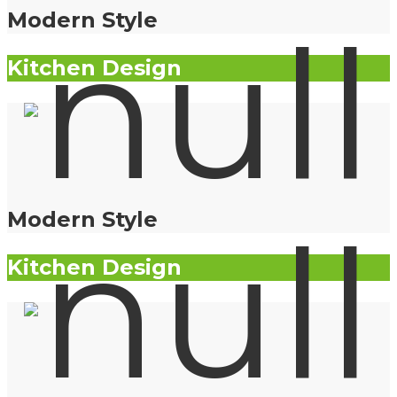
Modern Style
Kitchen Design
Modern Style
Kitchen Design