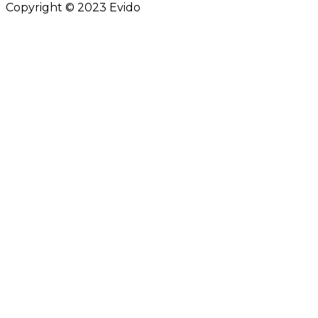
Copyright © 2023 Evido